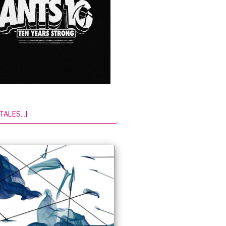
TALES...]