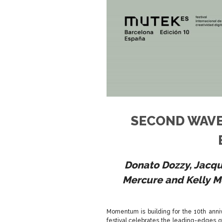
SECOND WAVE
Donato Dozzy, Jacq
Mercure
and Kelly 
Momentum is building for the 10th anni
festival celebrates the leading-edges of