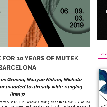
[VISÍ
 FOR 10 YEARS OF MUTEK
BARCELONA
ues Greene, Maayan Nidam, Michele
Moran
added to already wide-ranging
lineup
versary of MUTEK Barcelona, taking place this March 6-9, as the
 electronic music and digital ingenuity with this latest release of