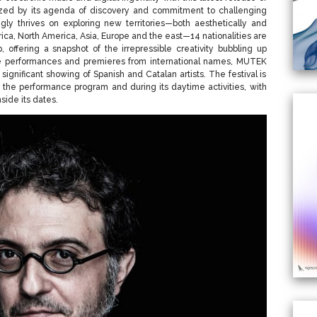
ized by its agenda of discovery and commitment to challenging
singly thrives on exploring new territories—both aesthetically and
rica, North America, Asia, Europe and the east—14 nationalities are
, offering a snapshot of the irrepressible creativity bubbling up
ive performances and premieres from international names, MUTEK
 significant showing of Spanish and Catalan artists. The festival is
 the performance program and during its daytime activities, with
side its dates.