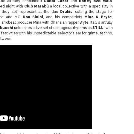
 the already announced
Gábor Lázár
and
Kode9 b2b Mala
.
ted night with
Club Marabú
a local collective with a speciality in
c”—they self-represent as the duo
Drakis
, setting the stage for
enon and MC
Don Sinini
, and his compatriots
Mina & Bryte
,
afrobeat producer Mina with Ghanaian rapper Bryte. Italy’s artfully
bucchi
unleashes a live set of contagious rhythms as
STILL
, with
festivities with his unpredictable selector’s ear for grime, techno,
etween.