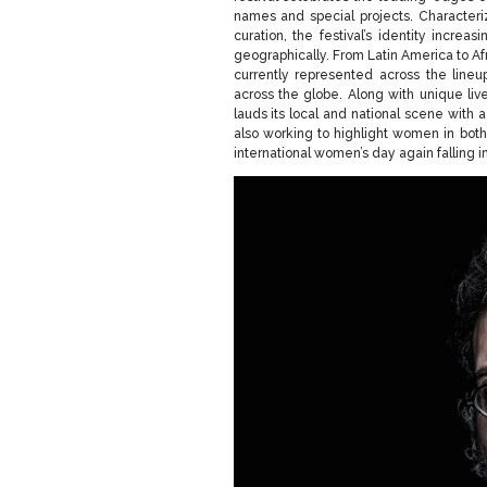
names and special projects. Character
curation, the festival’s identity increa
geographically. From Latin America to Af
currently represented across the lineup
across the globe. Along with unique l
lauds its local and national scene with a
also working to highlight women in both
international women’s day again falling in