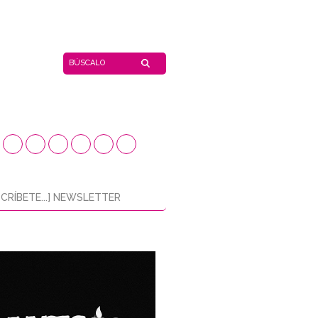
CRÍBETE...] NEWSLETTER