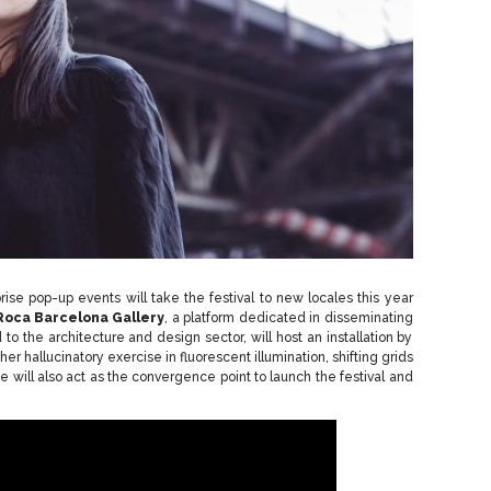
prise pop-up events will take the festival to new locales this year
Roca Barcelona Gallery
, a platform dedicated in disseminating
o the architecture and design sector, will host an installation by
ther hallucinatory exercise in fluorescent illumination, shifting grids
will also act as the convergence point to launch the festival and