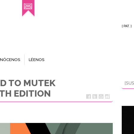
[ PAT. ]
NÓCENOS
LÉENOS
ED TO MUTEK
[SUS
TH EDITION