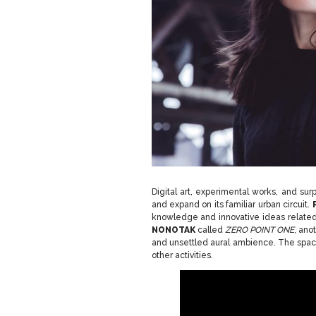
Digital art, experimental works, and sur
and expand on its familiar urban circuit.
knowledge and innovative ideas related t
NONOTAK
called
ZERO POINT ONE
, ano
and unsettled aural ambience. The space 
other activities.