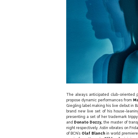
The always anticipated club-oriented 
propose dynamic performances from
Ma
Giegling label making his live debut in
brand new live set of his house-leani
presenting a set of her trademark trippy
and
Donato Dozzy,
the master of trans
night respectively. Astin vibrates on Fr
of BCN’s
Olaf Blanch
in world premiere