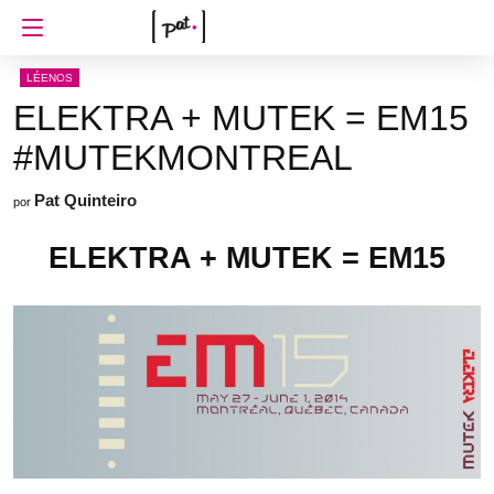
LÉENOS
ELEKTRA + MUTEK = EM15
#MUTEKMONTREAL
Pat Quinteiro
por
ELEKTRA + MUTEK = EM15