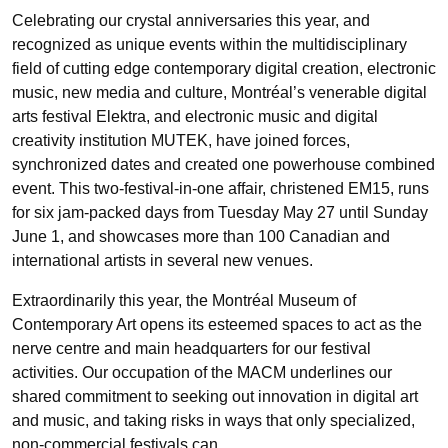
Celebrating our crystal anniversaries this year, and
recognized as unique events within the multidisciplinary
field of cutting edge contemporary digital creation, electronic
music, new media and culture, Montréal’s venerable digital
arts festival Elektra, and electronic music and digital
creativity institution MUTEK, have joined forces,
synchronized dates and created one powerhouse combined
event. This two-festival-in-one affair, christened EM15, runs
for six jam-packed days from Tuesday May 27 until Sunday
June 1, and showcases more than 100 Canadian and
international artists in several new venues.
Extraordinarily this year, the Montréal Museum of
Contemporary Art opens its esteemed spaces to act as the
nerve centre and main headquarters for our festival
activities. Our occupation of the MACM underlines our
shared commitment to seeking out innovation in digital art
and music, and taking risks in ways that only specialized,
non-commercial festivals can.