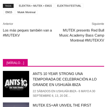
ELEKTRA + MUTEK = EM15
ELEKTRA FESTIVAL
TAGS
EM15
Mutek Montreal
Anterior
Siguiente
Los más peques también van a
MUTEK presents Red Bull
#MUTEKV
Music Academy Bass Camp
Montreal #MUTEKXV
[MÍRALO...]
ANTS 10 YEAR STRONG UNA
TEMPORADA DE CELEBRACIÓN A LO
GRANDE EN USHUAÏA IBIZA
22 SÁBADOS EN USHUAÏA IBIZA - 6 MAYO A 30
SEPTIEMBRE 6, 13, 20 DE…
MUTEK ES+AR UNVEIL THE FIRST