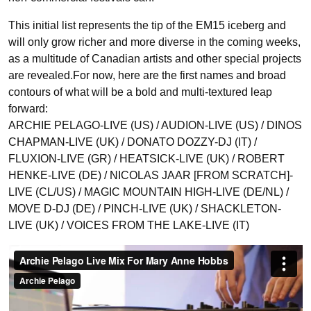
This initial list represents the tip of the EM15 iceberg and
will only grow richer and more diverse in the coming weeks,
as a multitude of Canadian artists and other special projects
are revealed.For now, here are the first names and broad
contours of what will be a bold and multi-textured leap
forward:
ARCHIE PELAGO-LIVE (US) / AUDION-LIVE (US) / DINOS
CHAPMAN-LIVE (UK) / DONATO DOZZY-DJ (IT) /
FLUXION-LIVE (GR) / HEATSICK-LIVE (UK) / ROBERT
HENKE-LIVE (DE) / NICOLAS JAAR [FROM SCRATCH]-
LIVE (CL/US) / MAGIC MOUNTAIN HIGH-LIVE (DE/NL) /
MOVE D-DJ (DE) / PINCH-LIVE (UK) / SHACKLETON-
LIVE (UK) / VOICES FROM THE LAKE-LIVE (IT)