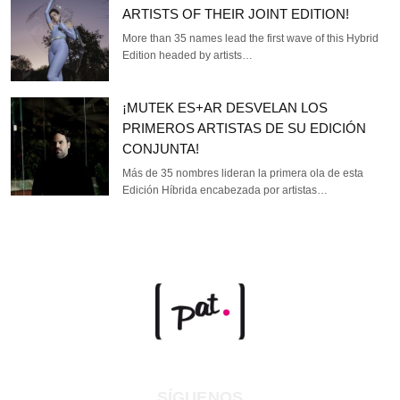
ARTISTS OF THEIR JOINT EDITION!
More than 35 names lead the first wave of this Hybrid
Edition headed by artists…
¡MUTEK ES+AR DESVELAN LOS
PRIMEROS ARTISTAS DE SU EDICIÓN
CONJUNTA!
Más de 35 nombres lideran la primera ola de esta
Edición Híbrida encabezada por artistas…
SÍGUENOS