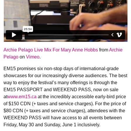
Archie Pelago Live Mix For Mary Anne Hobbs
from
Archie
Pelago
on
Vimeo
.
EM15 promises six non-stop days of international-grade
showcases for our increasingly diverse audiences. The best
way to enjoy the festival’s many offerings is through the
EM15 PASSPORT and WEEKEND PASS, now on sale
at
www.em15.ca
at the incredibly accessible early-bird price
of $150 CDN (+ taxes and service charges). For the price of
$80 CDN (+ taxes and service charges), attendees with the
WEEKEND PASS will have access to all events between
Friday, May 30 and Sunday, June 1 inclusively.