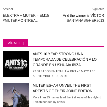
Anterior
Siguiente
ELEKTRA + MUTEK = EM15
And the winner is VÍCTOR
#MUTEKMONTREAL
SANTANA #GHER2013
[MÍRALO...]
ANTS 10 YEAR STRONG UNA
TEMPORADA DE CELEBRACIÓN A LO
GRANDE EN USHUAÏA IBIZA
22 SÁBADOS EN USHUAÏA IBIZA - 6 MAYO A 30
SEPTIEMBRE 6, 13, 20 DE…
MUTEK ES+AR UNVEIL THE FIRST
ARTISTS OF THEIR JOINT EDITION!
More than 35 names lead the first wave of this Hybrid
Edition headed by artists…