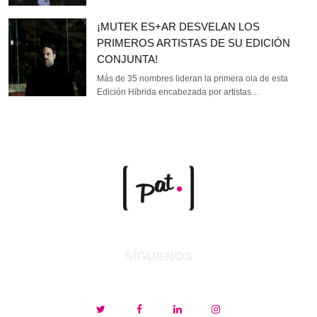
¡MUTEK ES+AR DESVELAN LOS
PRIMEROS ARTISTAS DE SU EDICIÓN
CONJUNTA!
Más de 35 nombres lideran la primera ola de esta
Edición Híbrida encabezada por artistas…
SÍGUENOS