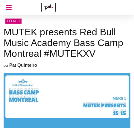
LÉENOS
MUTEK presents Red Bull
Music Academy Bass Camp
Montreal #MUTEKXV
Pat Quinteiro
por