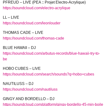
PFREUD – LIVE (PEA :: Projet Electro-Acrylique)
https://soundcloud.com/
electro-acrylique
LL – LIVE
https://soundcloud.com/
leonlouder
THOMAS CADE – LIVE
https://soundcloud.com/
thomas-cade
BLUE HAWAII – DJ
https://soundcloud.com/
arbutus-records/
blue-hawaii-try-to-
be
HOBO CUBES – LIVE
https://soundcloud.com/
search/sounds?q=hobo+cubes
NAUTILUSS – DJ
https://soundcloud.com/
nautiluss
GINGY AND BORDELLO – DJ
https://soundcloud.com/
platform/
gingy-bordello-45-min-boile