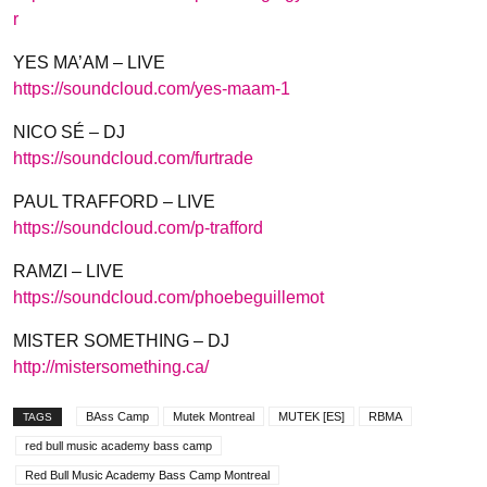
r
YES MA’AM – LIVE
https://soundcloud.com/
yes-maam-1
NICO SÉ – DJ
https://soundcloud.com/
furtrade
PAUL TRAFFORD – LIVE
https://soundcloud.com/
p-trafford
RAMZI – LIVE
https://soundcloud.com/
phoebeguillemot
MISTER SOMETHING – DJ
http://mistersomething.ca/
BAss Camp
Mutek Montreal
MUTEK [ES]
RBMA
TAGS
red bull music academy bass camp
Red Bull Music Academy Bass Camp Montreal