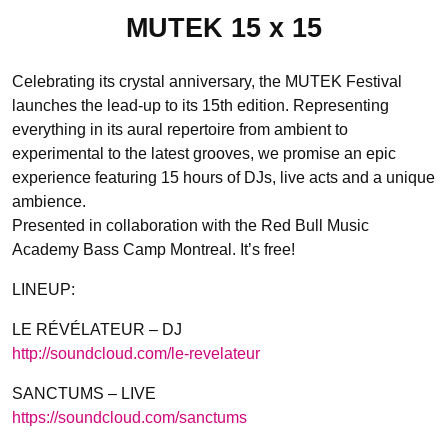
MUTEK 15 x 15
Celebrating its crystal anniversary, the MUTEK Festival
launches the lead-up to its 15th edition. Representing
everything in its aural repertoire from ambient to
experimental to the latest grooves, we promise an epic
experience featuring 15 hours of DJs, live acts and a unique
ambience.
Presented in collaboration with the Red Bull Music
Academy Bass Camp Montreal. It’s free!
LINEUP:
LE RÉVÉLATEUR – DJ
http://soundcloud.com/
le-revelateur
SANCTUMS – LIVE
https://soundcloud.com/
sanctums