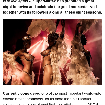
is to live again «
, SuperMartXé has prepared a great
night to revive and celebrate the great moments lived
together with its followers along all these eight seasons.
Currently considered
one of the most important worldwide
entertainment promoters, for its more than 300 annual
sessions where has played first line artists such as AKON,