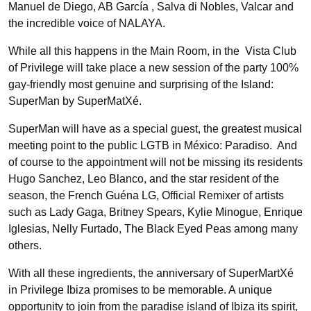
Manuel de Diego, AB García , Salva di Nobles, Valcar and
the incredible voice of NALAYA.
While all this happens in the Main Room, in the Vista Club
of Privilege will take place a new session of the party 100%
gay-friendly most genuine and surprising of the Island:
SuperMan by SuperMatXé.
SuperMan will have as a special guest, the greatest musical
meeting point to the public LGTB in México: Paradiso. And
of course to the appointment will not be missing its residents
Hugo Sanchez, Leo Blanco, and the star resident of the
season, the French Guéna LG, Official Remixer of artists
such as Lady Gaga, Britney Spears, Kylie Minogue, Enrique
Iglesias, Nelly Furtado, The Black Eyed Peas among many
others.
With all these ingredients, the anniversary of SuperMartXé
in Privilege Ibiza promises to be memorable. A unique
opportunity to join from the paradise island of Ibiza its spirit,