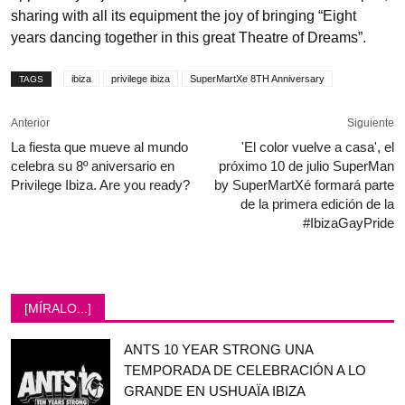
sharing with all its equipment the joy of bringing “Eight
years dancing together in this great Theatre of Dreams”.
ibiza
privilege ibiza
SuperMartXe 8TH Anniversary
TAGS
Anterior
Siguiente
La fiesta que mueve al mundo
'El color vuelve a casa', el
celebra su 8º aniversario en
próximo 10 de julio SuperMan
Privilege Ibiza. Are you ready?
by SuperMartXé formará parte
de la primera edición de la
#IbizaGayPride
[MÍRALO...]
ANTS 10 YEAR STRONG UNA
TEMPORADA DE CELEBRACIÓN A LO
GRANDE EN USHUAÏA IBIZA