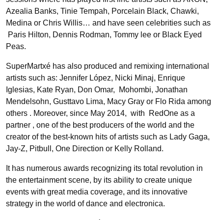
Azealia Banks, Tinie Tempah, Porcelain Black, Chawki,
Medina or Chris Willis… and have seen celebrities such as
Paris Hilton, Dennis Rodman, Tommy lee or Black Eyed
Peas.
SuperMartxé has also produced and remixing international
artists such as: Jennifer López, Nicki Minaj, Enrique
Iglesias, Kate Ryan, Don Omar, Mohombi, Jonathan
Mendelsohn, Gusttavo Lima, Macy Gray or Flo Rida among
others . Moreover, since May 2014, with RedOne as a
partner , one of the best producers of the world and the
creator of the best-known hits of artists such as Lady Gaga,
Jay-Z, Pitbull, One Direction or Kelly Rolland.
It has numerous awards recognizing its total revolution in
the entertainment scene, by its ability to create unique
events with great media coverage, and its innovative
strategy in the world of dance and electronica.