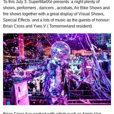
To this July 3, SuperMartXé presents a night plenty of
shows, performers , dancers , acrobats, Air Bike Shows and
fire shows together with a great display of Visual Shows,
Special Effects and a lots of music as the guests of honour:
Brian Cross and Yves V ( Tomorrowland resident)
Brian Cross has worked with artists such as Armin Van