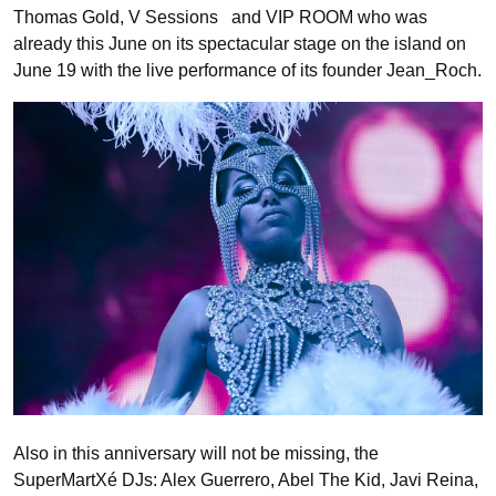
Thomas Gold, V Sessions and VIP ROOM who was
already this June on its spectacular stage on the island on
June 19 with the live performance of its founder Jean_Roch.
Also in this anniversary will not be missing, the
SuperMartXé DJs: Alex Guerrero, Abel The Kid, Javi Reina,