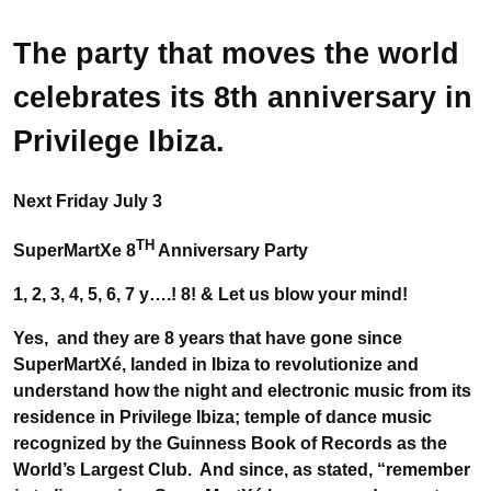
The party that moves the world
celebrates its 8th anniversary in
Privilege Ibiza.
Next Friday July 3
TH
SuperMartXe 8
Anniversary Party
1, 2, 3, 4, 5, 6, 7 y….! 8! &
Let us blow your mind!
Yes, and they are 8 years that have gone since
SuperMartXé, landed in Ibiza to revolutionize and
understand how the night and electronic music from its
residence in Privilege Ibiza; temple of dance music
recognized by the Guinness Book of Records as the
World’s Largest Club. And since, as stated, “remember