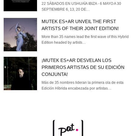
22 SÁBADOS EN USHUAÏA IBIZA - 6 MAYO A 30
SEPTIEMBRE 6, 13, 20 DE…
MUTEK ES+AR UNVEIL THE FIRST
ARTISTS OF THEIR JOINT EDITION!
More than 35 names lead the first wave of this Hybrid
Edition headed by artists…
¡MUTEK ES+AR DESVELAN LOS
PRIMEROS ARTISTAS DE SU EDICIÓN
CONJUNTA!
Más de 35 nombres lideran la primera ola de esta
Edición Híbrida encabezada por artistas…