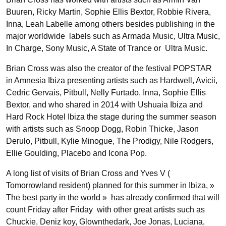
Buuren, Ricky Martin, Sophie Ellis Bextor, Robbie Rivera,
Inna, Leah Labelle among others besides publishing in the
major worldwide labels such as Armada Music, Ultra Music,
In Charge, Sony Music, A State of Trance or Ultra Music.
Brian Cross was also the creator of the festival POPSTAR
in Amnesia Ibiza presenting artists such as Hardwell, Avicii,
Cedric Gervais, Pitbull, Nelly Furtado, Inna, Sophie Ellis
Bextor, and who shared in 2014 with Ushuaia Ibiza and
Hard Rock Hotel Ibiza the stage during the summer season
with artists such as Snoop Dogg, Robin Thicke, Jason
Derulo, Pitbull, Kylie Minogue, The Prodigy, Nile Rodgers,
Ellie Goulding, Placebo and Icona Pop.
A long list of visits of Brian Cross and Yves V (
Tomorrowland resident) planned for this summer in Ibiza, »
The best party in the world » has already confirmed that will
count Friday after Friday with other great artists such as
Chuckie, Deniz koy, Glownthedark, Joe Jonas, Luciana,