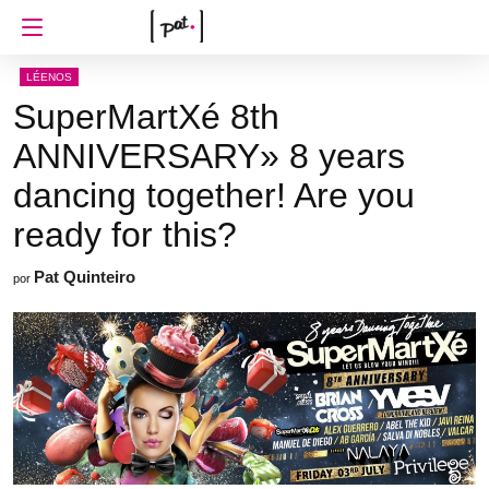
LÉENOS
SuperMartXé 8th
ANNIVERSARY» 8 years
dancing together! Are you
ready for this?
Pat Quinteiro
por