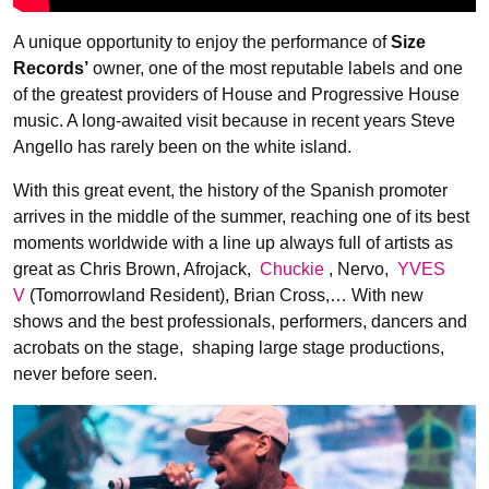
A unique opportunity to enjoy the performance of
Size
Records’
owner, one of the most reputable labels and one
of the greatest providers of House and Progressive House
music. A long-awaited visit because in recent years Steve
Angello has rarely been on the white island.
With this great event, the history of the Spanish promoter
arrives in the middle of the summer, reaching one of its best
moments worldwide with a line up always full of artists as
great as Chris Brown, Afrojack,
Chuckie
, Nervo,
YVES
V
(Tomorrowland Resident), Brian Cross,… With new
shows and the best professionals, performers, dancers and
acrobats on the stage, shaping large stage productions,
never before seen.