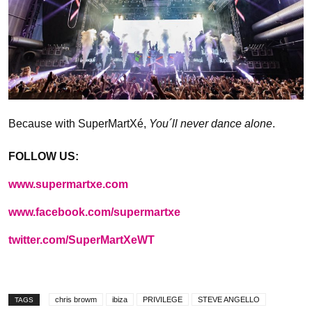
Because with SuperMartXé,
You´ll never dance alone
.
FOLLOW US:
www.supermartxe.com
www.facebook.com/supermartxe
twitter.com/SuperMartXeWT
chris browm
ibiza
PRIVILEGE
STEVE ANGELLO
TAGS