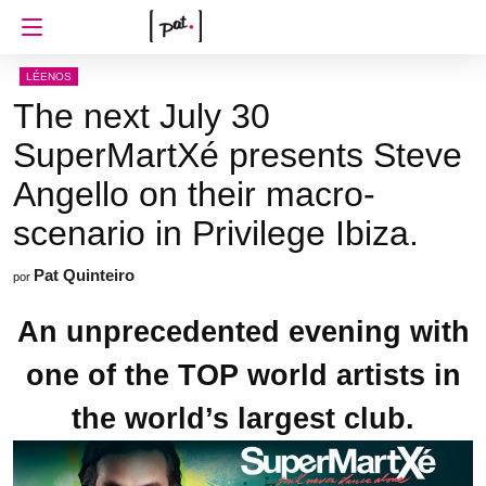
LÉENOS
The next July 30
SuperMartXé presents Steve
Angello on their macro-
scenario in Privilege Ibiza.
Pat Quinteiro
por
An unprecedented evening with
one of the TOP world artists in
the world’s largest club.