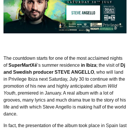
The countdown starts for one of the most acclaimed nights
of
SuperMartXé
’s summer residence
in Ibiza
; the visit of
Dj
and Swedish producer STEVE ANGELLO
, who will land
in Privilege Ibiza next Saturday, July 30 to continue with the
promotion of his new and highly anticipated album
Wild
Youth
, premiered in January. A real album with a lot of
grooves, many lyrics and much drama true to the story of his
life and with which Steve Angello is making half of the world
dance.
In fact, the presentation of the album took place in Spain last