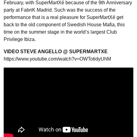
February, with SuperMartXé because of the 9th Anniversary
party at FabriK Madrid. Such was the success of the
performance that is a real pleasure for SuperMartXé get
back to the old component of Swedish House Mafia, this
time on the summer stage in the world’s largest Club
Privilege Ibiza.
VIDEO STEVE ANGELLO @ SUPERMARTXE
https://www.youtube.com/watch?v=OWTotidyUhM