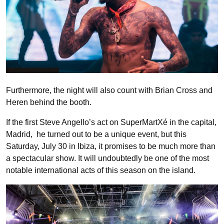
Furthermore, the night will also count with Brian Cross and
Heren behind the booth.
If the first Steve Angello’s act on SuperMartXé in the capital,
Madrid, he turned out to be a unique event, but this
Saturday, July 30 in Ibiza, it promises to be much more than
a spectacular show. It will undoubtedly be one of the most
notable international acts of this season on the island.