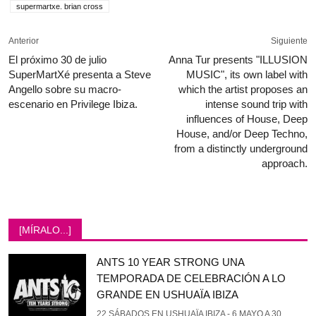
supermartxe. brian cross
Anterior
Siguiente
El próximo 30 de julio
Anna Tur presents "ILLUSION
SuperMartXé presenta a Steve
MUSIC", its own label with
Angello sobre su macro-
which the artist proposes an
escenario en Privilege Ibiza.
intense sound trip with
influences of House, Deep
House, and/or Deep Techno,
from a distinctly underground
approach.
[MÍRALO...]
ANTS 10 YEAR STRONG UNA
TEMPORADA DE CELEBRACIÓN A LO
GRANDE EN USHUAÏA IBIZA
22 SÁBADOS EN USHUAÏA IBIZA - 6 MAYO A 30