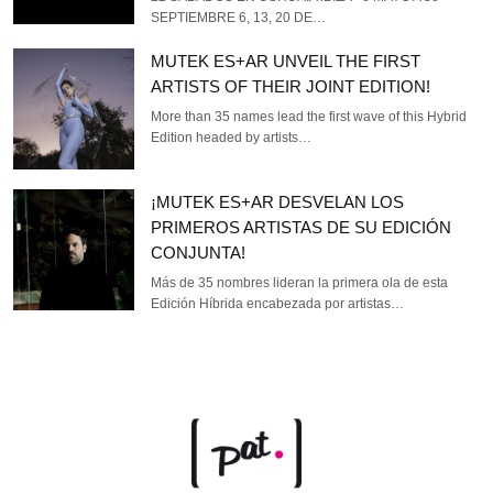
SEPTIEMBRE 6, 13, 20 DE…
MUTEK ES+AR UNVEIL THE FIRST
ARTISTS OF THEIR JOINT EDITION!
More than 35 names lead the first wave of this Hybrid
Edition headed by artists…
¡MUTEK ES+AR DESVELAN LOS
PRIMEROS ARTISTAS DE SU EDICIÓN
CONJUNTA!
Más de 35 nombres lideran la primera ola de esta
Edición Híbrida encabezada por artistas…