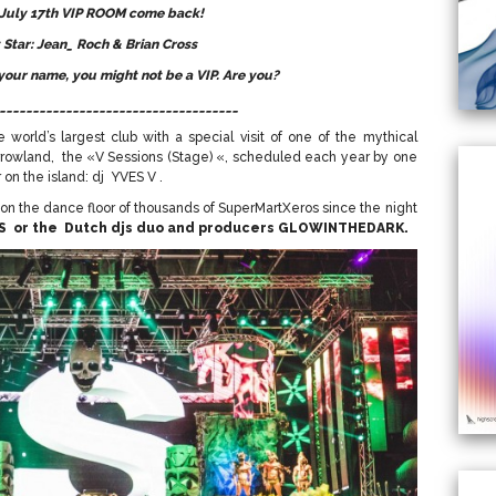
 July 17th VIP ROOM come back!
 Star: Jean_ Roch & Brian Cross
 your name, you might not be a VIP. Are you?
____________________________________
 world’s largest club with a special visit of one of the mythical
rrowland, the «V Sessions (Stage) «, scheduled each year by one
on the island: dj YVES V .
d on the dance floor of thousands of SuperMartXeros since the night
S or the Dutch djs duo and producers GLOWINTHEDARK.