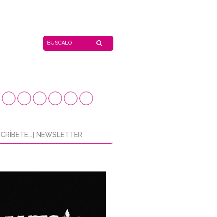
CRÍBETE...] NEWSLETTER