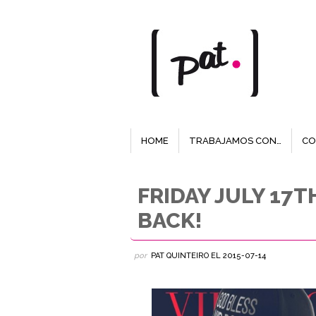
HOME
TRABAJAMOS CON…
CO
FRIDAY JULY 17
BACK!
por
PAT QUINTEIRO
EL
2015-07-14