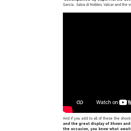
García , Salva di Nobles, Valcar and the 
And if you add to all of these the shoc
and the great display of Shows and 
the occasion, you know what await