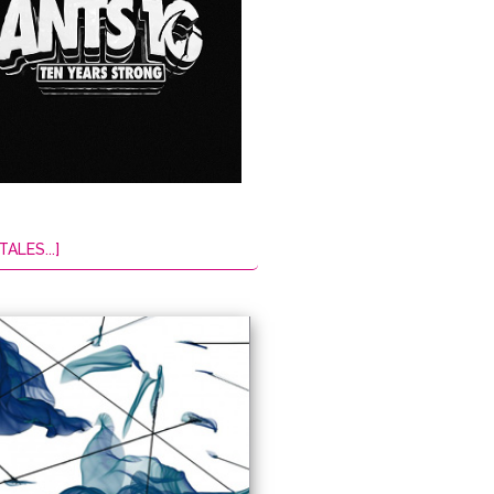
TALES...]