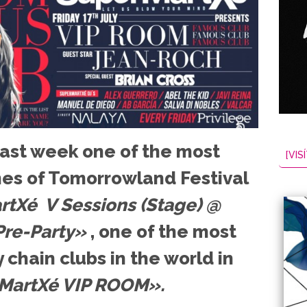
 last week one of the most
[VISÍ
es of Tomorrowland Festival
tXé V Sessions (Stage) @
re-Party»
, one of the most
 chain clubs in the world in
MartXé VIP ROOM».