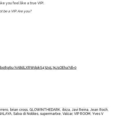
e you feel like a true VIP!.
t be a VIP. Are you?
j1bq8q6s/AABdLXRWdpkS432qL35JsOEha?dl=0
rrero
,
brian cross
,
GLOWINTHEDARK
,
ibiza
,
Javi Reina
,
Jean Roch
,
NALAYA
,
Salva di Nobles
,
supermartxe
,
Valcar
,
VIP ROOM
,
Yves V