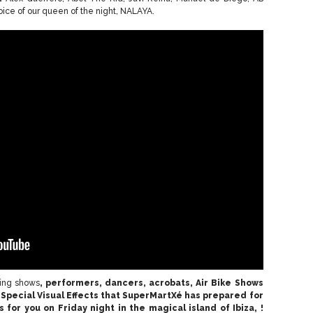
voice of our queen of the night, NALAYA.
king shows
, performers, dancers, acrobats, Air Bike Shows
Special Visual Effects
that SuperMartXé has prepared for
s for you
on
Friday night in the magical island of Ibiza,
!