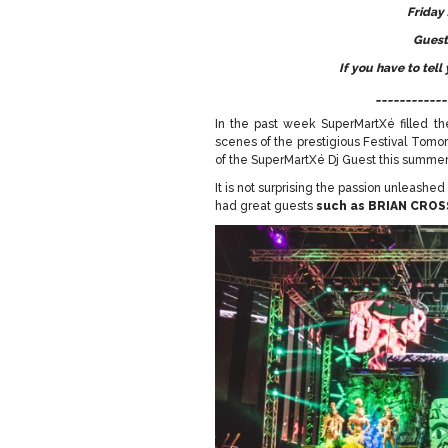
Friday
Guest
If you have to tell
____________
In the past week SuperMartXé filled the
scenes of the prestigious Festival Tomo
of the SuperMartXé Dj Guest this summer 
It is not surprising the passion unleashe
had great guests
such as
BRIAN CROS