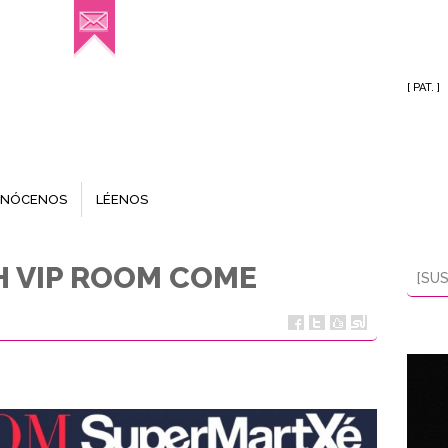
[ PAT. ]
NÓCENOS
LÉENOS
TH VIP ROOM COME
[SUS