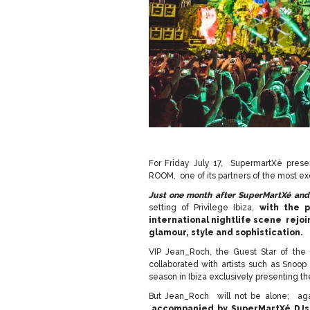
For Friday July 17, SupermartXé pres
ROOM, one of its partners of the most exc
Just one month after SuperMartXé an
setting of Privilege Ibiza,
with the p
international nightlife scene rejoi
glamour, style and sophistication.
VIP Jean_Roch, the Guest Star of the
collaborated with artists such as Snoop
season in Ibiza exclusively presenting th
But Jean_Roch will not be alone; ag
accompanied by SuperMartXé DJs