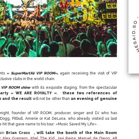
ents
» SuperMartXé VIP ROOM»,
again receiving the visit of VIP
lusive clubs in the world chain.
d VIP ROOM shine
with its exquisite staging, from the spectacular
arty
«
WE ARE ROYALTY «
,
these two references of
n and the result
will not be other than
an evening of genuine
 night, founder of VIP ROOM, producer, singer and DJ who has
 Dogg, Pitbull, Amerie or Kat DeLuna, who already visited us last
e hit that gave name to his tour: «Music Saved My Life» .
ain
Brian Cross ,
will take the booth of the Main Room
:
Alex Guerrero, Abel The Kid, Javi Reina, Manuel de Diego, AB