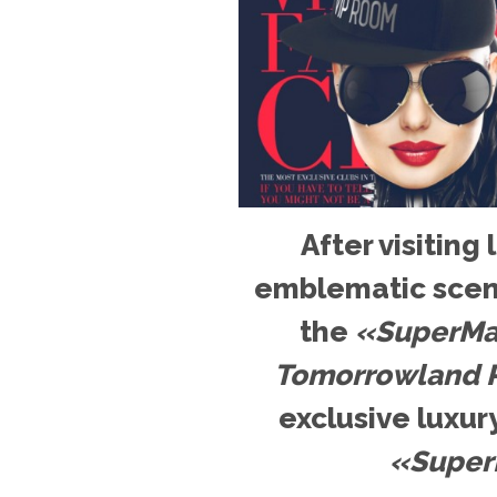
After visiting
emblematic scen
the
«SuperMar
Tomorrowland P
exclusive luxury
«Super