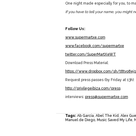
One night made especially for you, to mak
If you have to tell your name, you might no
Follow Us:
www.supermartxe.com
www.facebook.com/supermartxe
twitter.com/SuperMartXeWT
Download Press Material:
https://www.dropbox.com/sh/t8tvo8e
Request press passes (by Friday at 13h):
http://privilegeibiza.com/press
interviews:
press@supermartxe.com
Tags:
Ab García
,
Abel The Kid
,
Alex Gue
Manuel de Diego
,
Music Saved My Life
,