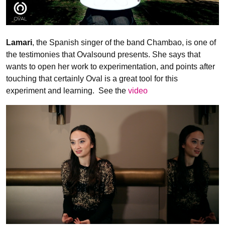
Lamari
, the Spanish singer of the band Chambao, is one of
the testimonies that Ovalsound presents. She says that
wants to open her work to experimentation, and points after
touching that certainly Oval is a great tool for this
experiment and learning. See the
video