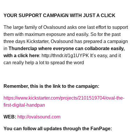
YOUR SUPPORT CAMPAIGN WITH JUST A CLICK
The large family of Ovalsound asks one last effort to support
them with maximum exposure and easily. So for the past
three days Kickstarter, Ovalsound has prepared a campaign
in
Thunderclap where everyone can collaborate easily,
with a click here
: http://thndr.it/1g1UYPK It’s easy, and it
can really help a lot to spread the word
Remember, this is the link to the campaign:
https://www.kickstarter.com/projects/2101519704/oval-the-
first-digital-handpan
WEB:
http://ovalsound.com
You can follow all updates through the FanPage: