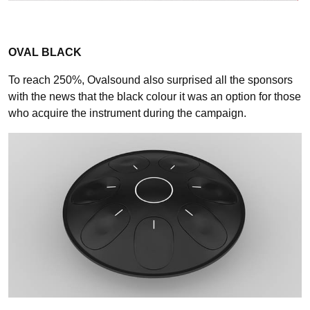
OVAL BLACK
To reach 250%, Ovalsound also surprised all the sponsors
with the news that the black colour it was an option for those
who acquire the instrument during the campaign.