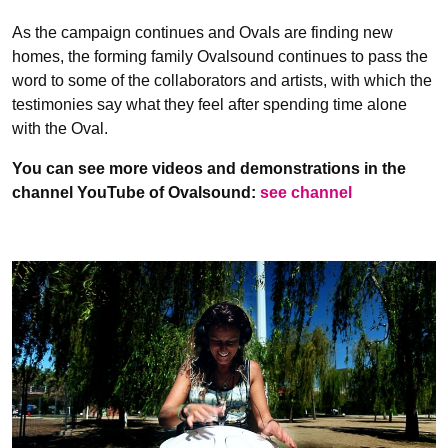
As the campaign continues and Ovals are finding new
homes, the forming family Ovalsound continues to pass the
word to some of the collaborators and artists, with which the
testimonies say what they feel after spending time alone
with the Oval.
You can see more videos and demonstrations in the
channel YouTube of Ovalsound:
see channel