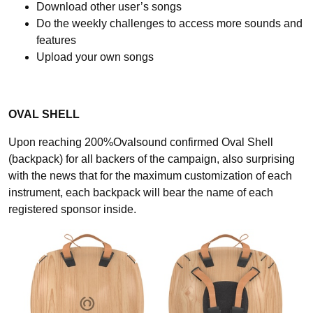
Download other user’s songs
Do the weekly challenges to access more sounds and
features
Upload your own songs
OVAL SHELL
Upon reaching 200%Ovalsound confirmed Oval Shell
(backpack) for all backers of the campaign, also surprising
with the news that for the maximum customization of each
instrument, each backpack will bear the name of each
registered sponsor inside.