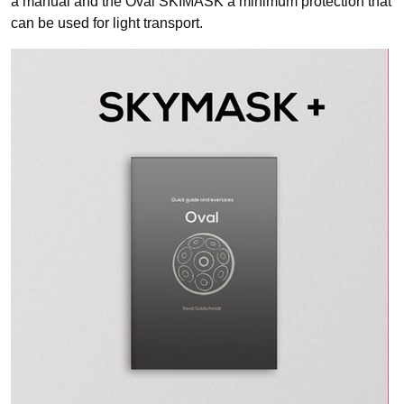
a manual and the Oval SKIMASK a minimum protection that
can be used for light transport.