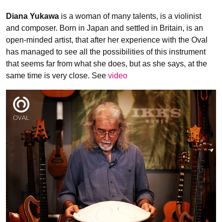
Diana Yukawa
is a woman of many talents, is a violinist
and composer. Born in Japan and settled in Britain, is an
open-minded artist, that after her experience with the Oval
has managed to see all the possibilities of this instrument
that seems far from what she does, but as she says, at the
same time is very close. See
video