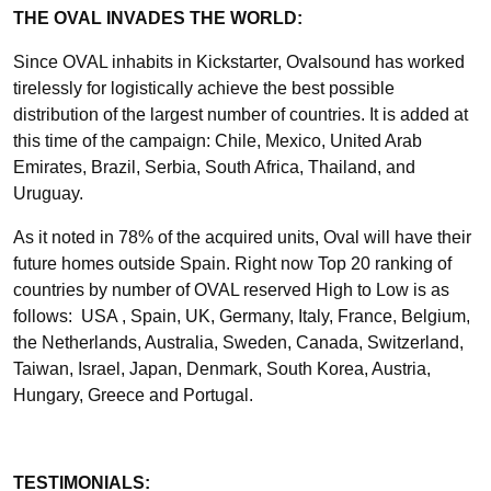
THE OVAL INVADES THE WORLD:
Since OVAL inhabits in Kickstarter, Ovalsound has worked
tirelessly for logistically achieve the best possible
distribution of the largest number of countries. It is added at
this time of the campaign: Chile, Mexico, United Arab
Emirates, Brazil, Serbia, South Africa, Thailand, and
Uruguay.
As it noted in 78% of the acquired units, Oval will have their
future homes outside Spain. Right now Top 20 ranking of
countries by number of OVAL reserved High to Low is as
follows: USA , Spain, UK, Germany, Italy, France, Belgium,
the Netherlands, Australia, Sweden, Canada, Switzerland,
Taiwan, Israel, Japan, Denmark, South Korea, Austria,
Hungary, Greece and Portugal.
TESTIMONIALS: