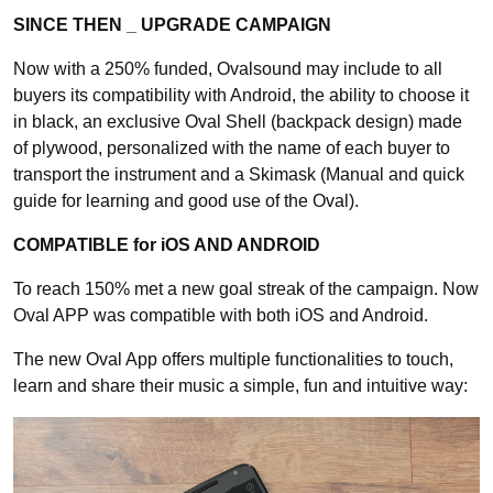
SINCE THEN _ UPGRADE CAMPAIGN
Now with a 250% funded, Ovalsound may include to all
buyers its compatibility with Android, the ability to choose it
in black, an exclusive Oval Shell (backpack design) made
of plywood, personalized with the name of each buyer to
transport the instrument and a Skimask (Manual and quick
guide for learning and good use of the Oval).
COMPATIBLE for iOS AND ANDROID
To reach 150% met a new goal streak of the campaign. Now
Oval APP was compatible with both iOS and Android.
The new Oval App offers multiple functionalities to touch,
learn and share their music a simple, fun and intuitive way: