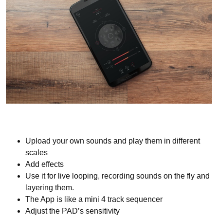
Upload your own sounds and play them in different
scales
Add effects
Use it for live looping, recording sounds on the fly and
layering them.
The App is like a mini 4 track sequencer
Adjust the PAD’s sensitivity