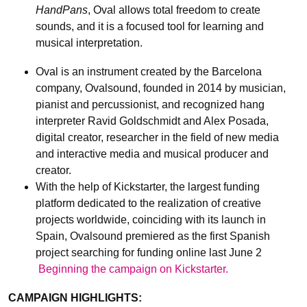
HandPans
, Oval allows total freedom to create
sounds, and it is a focused tool for learning and
musical interpretation.
Oval is an instrument created by the Barcelona
company, Ovalsound, founded in 2014 by musician,
pianist and percussionist, and recognized hang
interpreter Ravid Goldschmidt and Alex Posada,
digital creator, researcher in the field of new media
and interactive media and musical producer and
creator.
With the help of Kickstarter, the largest funding
platform dedicated to the realization of creative
projects worldwide, coinciding with its launch in
Spain, Ovalsound premiered as the first Spanish
project searching for funding online last June 2
Beginning the campaign on Kickstarter.
CAMPAIGN HIGHLIGHTS: