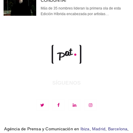
CONJUNTA!
Más de 35 nombres lideran la primera ola de esta
Edición Híbrida encabezada por artistas…
SÍGUENOS
Agéncia de Prensa y Comunicación en
Ibiza
,
Madrid
,
Barcelona
,