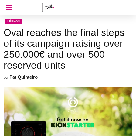
LÉENOS
Oval reaches the final steps
of its campaign raising over
250.000€ and over 500
reserved units
Pat Quinteiro
por