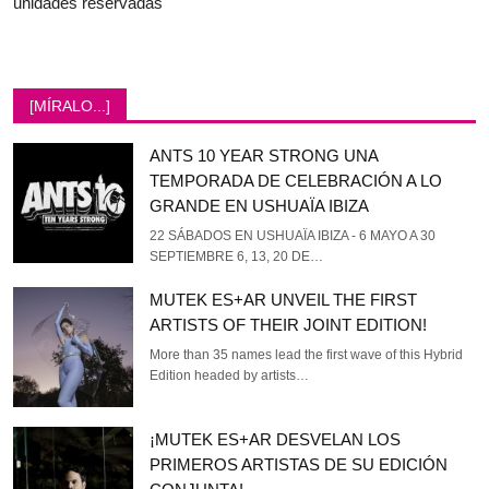
unidades reservadas
[MÍRALO...]
ANTS 10 YEAR STRONG UNA
TEMPORADA DE CELEBRACIÓN A LO
GRANDE EN USHUAÏA IBIZA
22 SÁBADOS EN USHUAÏA IBIZA - 6 MAYO A 30
SEPTIEMBRE 6, 13, 20 DE…
MUTEK ES+AR UNVEIL THE FIRST
ARTISTS OF THEIR JOINT EDITION!
More than 35 names lead the first wave of this Hybrid
Edition headed by artists…
¡MUTEK ES+AR DESVELAN LOS
PRIMEROS ARTISTAS DE SU EDICIÓN