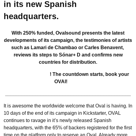
in its new Spanish
headquarters.
With 250% funded, Ovalsound presents the latest
developments of its campaign, the testimonies of artists
such as Lamari de Chambao or Carles Benavent,
reviews its steps to Sónar+ D and confirms new
countries for distribution.
! The countdown starts, book your
OVAl!
______________________________________________
It is awesome the worldwide welcome that Oval is having. In
10 days of the end of its campaign in Kickstarter, OVAL
continues to ravage in it’s newly released Spanish
headquarters, with the 65% of backers registered for the first
time on the platform only to reserve an Oval. Already more