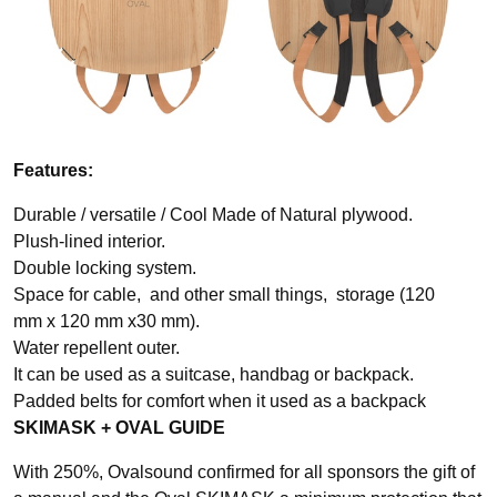
Features:
Durable / versatile / Cool Made of Natural plywood.
Plush-lined interior.
Double locking system.
Space for cable, and other small things, storage (120
mm x 120 mm x30 mm).
Water repellent outer.
It can be used as a suitcase, handbag or backpack.
Padded belts for comfort when it used as a backpack
SKIMASK + OVAL GUIDE
With 250%, Ovalsound confirmed for all sponsors the gift of