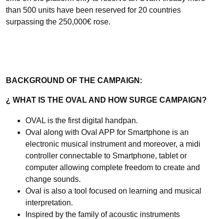
than 500 units have been reserved for 20 countries
surpassing the 250,000€ rose.
BACKGROUND OF THE CAMPAIGN:
¿
WHAT IS THE OVAL AND HOW SURGE CAMPAIGN?
OVAL is the first digital handpan.
Oval along with Oval APP for Smartphone is an
electronic musical instrument and moreover, a midi
controller connectable to Smartphone, tablet or
computer allowing complete freedom to create and
change sounds.
Oval is also a tool focused on learning and musical
interpretation.
Inspired by the family of acoustic instruments