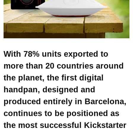
With 78% units exported to
more than 20 countries around
the planet, the first digital
handpan, designed and
produced entirely in Barcelona,
continues to be positioned as
the most successful Kickstarter