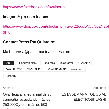
https://www.facebook.com/ovalsound
Images & press releases:
https://www.dropbox.com/sh/cbintemfqvw22cd/AACJNeZY
dl=0
Contact Press Pat Quinteiro:
Mail:
prensa@patcomunicaciones.com
Handpan digital
HandPans
kickstarter
Oval APP
TAGS
OVAL BLACK
OVAL SHELL
Oval SKIMASK
ovalsound
Sónar+D
Anterior
Siguiente
Oval llega a la recta final de su
¡ESTA SEMANA TODOS AL
campaña recaudando más de
ELECTROSPLASH!
250.000€ y con más de 500