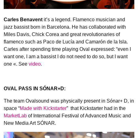
Carles Benavent
it’s a legend. Flamenco musician and
jazz bassist born in Barcelona. He has collaborated with
Miles Davis, Chick Corea and great revolutionaries of
flamenco such as Paco de Lucía and Camarón de la Isla.
Carles after spending time playing Oval expressed: “even I
want one, I am a bassist I do not need to do so, but I want
one «. See
video
.
OVAL PASS IN SÓNAR+D:
The team Ovalsound was physically present in Sónar+ D, in
space “
Made with Kickstarter
” that Kickstarter had in the
MarketLab
of International Festival of Advanced Music and
New Media Art SÓNAR.