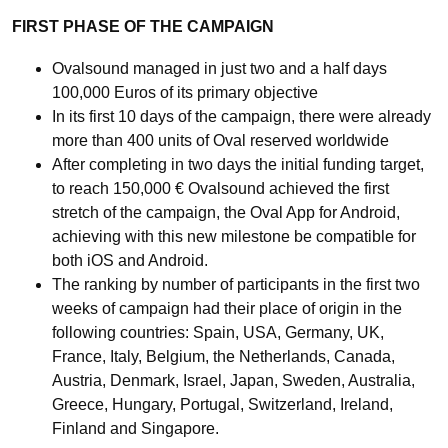
FIRST PHASE OF THE CAMPAIGN
Ovalsound managed in just two and a half days
100,000 Euros of its primary objective
In its first 10 days of the campaign, there were already
more than 400 units of Oval reserved worldwide
After completing in two days the initial funding target,
to reach 150,000 € Ovalsound achieved the first
stretch of the campaign, the Oval App for Android,
achieving with this new milestone be compatible for
both iOS and Android.
The ranking by number of participants in the first two
weeks of campaign had their place of origin in the
following countries: Spain, USA, Germany, UK,
France, Italy, Belgium, the Netherlands, Canada,
Austria, Denmark, Israel, Japan, Sweden, Australia,
Greece, Hungary, Portugal, Switzerland, Ireland,
Finland and Singapore.