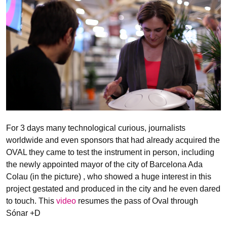
For 3 days many technological curious, journalists
worldwide and even sponsors that had already acquired the
OVAL they came to test the instrument in person, including
the newly appointed mayor of the city of Barcelona Ada
Colau (in the picture) , who showed a huge interest in this
project gestated and produced in the city and he even dared
to touch. This
video
resumes the pass of Oval through
Sónar +D