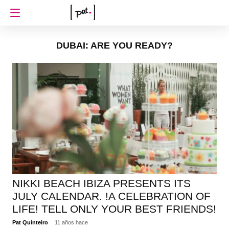
DUBAI: ARE YOU READY?
NIKKI BEACH IBIZA PRESENTS ITS
JULY CALENDAR. !A CELEBRATION OF
LIFE! TELL ONLY YOUR BEST FRIENDS!
Pat Quinteiro
11 años hace