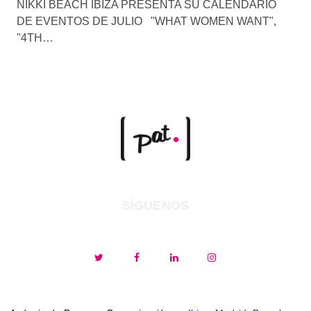
NIKKI BEACH IBIZA PRESENTA SU CALENDARIO
DE EVENTOS DE JULIO "WHAT WOMEN WANT",
"4TH…
SÍGUENOS