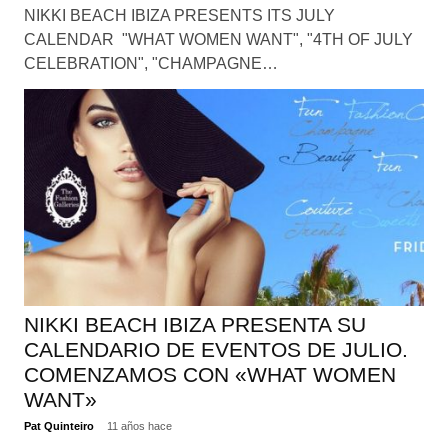
NIKKI BEACH IBIZA PRESENTS ITS JULY
CALENDAR "WHAT WOMEN WANT", "4TH OF JULY
CELEBRATION", "CHAMPAGNE…
NIKKI BEACH IBIZA PRESENTA SU
CALENDARIO DE EVENTOS DE JULIO.
COMENZAMOS CON «WHAT WOMEN
WANT»
Pat Quinteiro
11 años hace