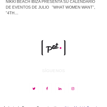
NIKKI BEACH IBIZA PRESENTA SU CALENDARIO
DE EVENTOS DE JULIO "WHAT WOMEN WANT",
"4TH…
SÍGUENOS