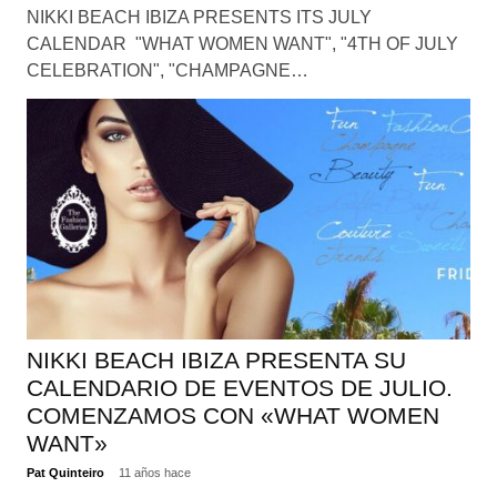
NIKKI BEACH IBIZA PRESENTS ITS JULY
CALENDAR "WHAT WOMEN WANT", "4TH OF JULY
CELEBRATION", "CHAMPAGNE…
NIKKI BEACH IBIZA PRESENTA SU
CALENDARIO DE EVENTOS DE JULIO.
COMENZAMOS CON «WHAT WOMEN
WANT»
Pat Quinteiro
11 años hace