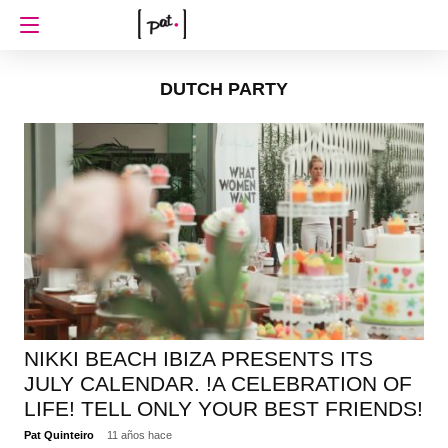
DUTCH PARTY
NIKKI BEACH IBIZA PRESENTS ITS
JULY CALENDAR. !A CELEBRATION OF
LIFE! TELL ONLY YOUR BEST FRIENDS!
Pat Quinteiro
11 años hace