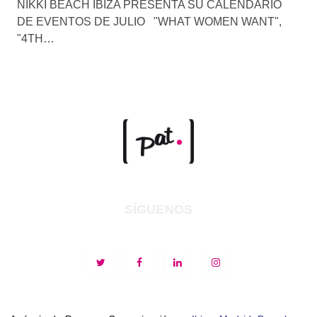
NIKKI BEACH IBIZA PRESENTA SU CALENDARIO
DE EVENTOS DE JULIO "WHAT WOMEN WANT",
"4TH…
SÍGUENOS