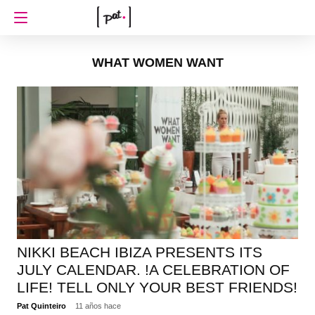
WHAT WOMEN WANT
NIKKI BEACH IBIZA PRESENTS ITS
JULY CALENDAR. !A CELEBRATION OF
LIFE! TELL ONLY YOUR BEST FRIENDS!
Pat Quinteiro
11 años hace