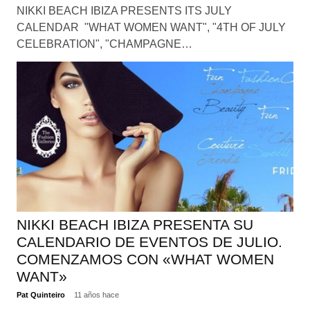
NIKKI BEACH IBIZA PRESENTS ITS JULY
CALENDAR "WHAT WOMEN WANT", "4TH OF JULY
CELEBRATION", "CHAMPAGNE…
NIKKI BEACH IBIZA PRESENTA SU
CALENDARIO DE EVENTOS DE JULIO.
COMENZAMOS CON «WHAT WOMEN
WANT»
Pat Quinteiro
11 años hace