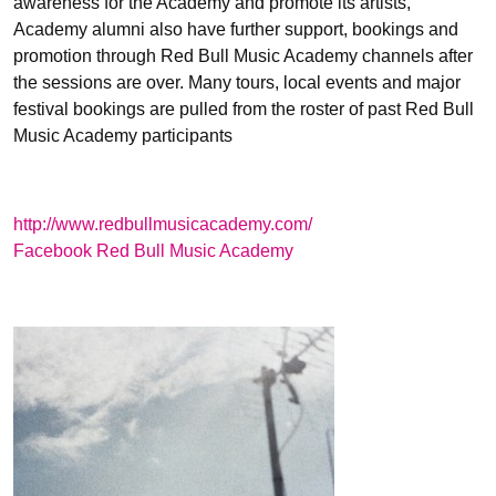
awareness for the Academy and promote its artists,
Academy alumni also have further support, bookings and
promotion through Red Bull Music Academy channels after
the sessions are over. Many tours, local events and major
festival bookings are pulled from the roster of past Red Bull
Music Academy participants
http://www.redbullmusicacademy.com/
Facebook Red Bull Music Academy