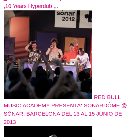
,10 Years Hyperdub ,..
RED BULL
MUSIC ACADEMY PRESENTA: SONARDÔME @
SÓNAR, BARCELONA DEL 13 AL 15 JUNIO DE
2013