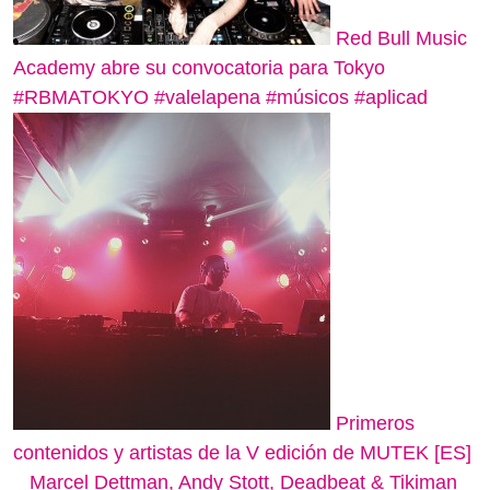
Red Bull Music
Academy abre su convocatoria para Tokyo
#RBMATOKYO #valelapena #músicos #aplicad
Primeros
contenidos y artistas de la V edición de MUTEK [ES]
_ Marcel Dettman, Andy Stott, Deadbeat & Tikiman