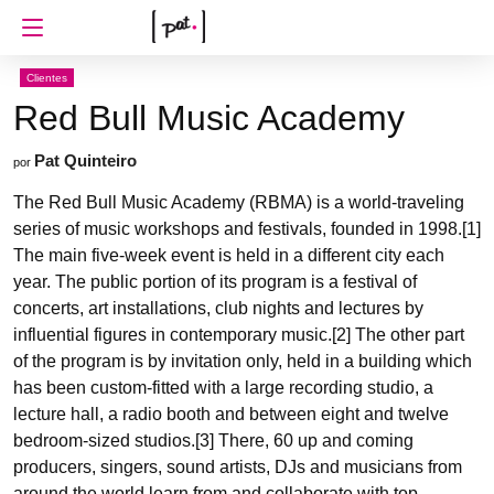
Clientes
Red Bull Music Academy
Pat Quinteiro
por
The Red Bull Music Academy (RBMA) is a world-traveling
series of music workshops and festivals, founded in 1998.[1]
The main five-week event is held in a different city each
year. The public portion of its program is a festival of
concerts, art installations, club nights and lectures by
influential figures in contemporary music.[2] The other part
of the program is by invitation only, held in a building which
has been custom-fitted with a large recording studio, a
lecture hall, a radio booth and between eight and twelve
bedroom-sized studios.[3] There, 60 up and coming
producers, singers, sound artists, DJs and musicians from
around the world learn from and collaborate with top