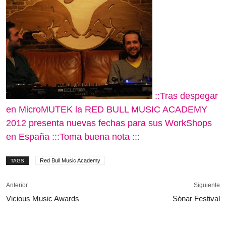
::Tras despegar
en MicroMUTEK la RED BULL MUSIC ACADEMY
2012 presenta nuevas fechas para sus WorkShops
en España :::Toma buena nota :::
Red Bull Music Academy
TAGS
Anterior
Siguiente
Vicious Music Awards
Sónar Festival