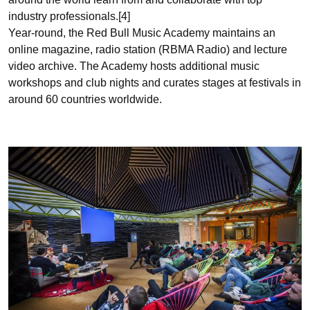
industry professionals.[4]
Year-round, the Red Bull Music Academy maintains an
online magazine, radio station (RBMA Radio) and lecture
video archive. The Academy hosts additional music
workshops and club nights and curates stages at festivals in
around 60 countries worldwide.