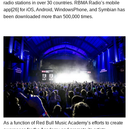
radio stations in over 30 countries. RBMA Radio’s mobile
app[26] for iOS, Android, WindowsPhone, and Symbian has
been downloaded more than 500,000 times.
As a function of Red Bull Music Academy’s efforts to create