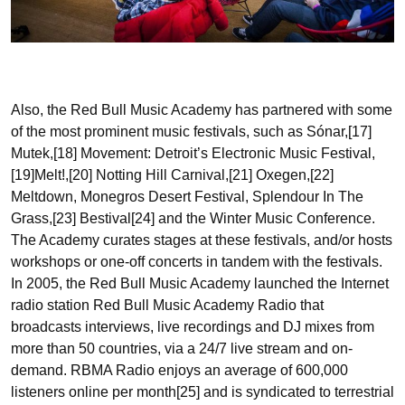
Also, the Red Bull Music Academy has partnered with some
of the most prominent music festivals, such as Sónar,[17]
Mutek,[18] Movement: Detroit’s Electronic Music Festival,
[19]Melt!,[20] Notting Hill Carnival,[21] Oxegen,[22]
Meltdown, Monegros Desert Festival, Splendour In The
Grass,[23] Bestival[24] and the Winter Music Conference.
The Academy curates stages at these festivals, and/or hosts
workshops or one-off concerts in tandem with the festivals.
In 2005, the Red Bull Music Academy launched the Internet
radio station Red Bull Music Academy Radio that
broadcasts interviews, live recordings and DJ mixes from
more than 50 countries, via a 24/7 live stream and on-
demand. RBMA Radio enjoys an average of 600,000
listeners online per month[25] and is syndicated to terrestrial