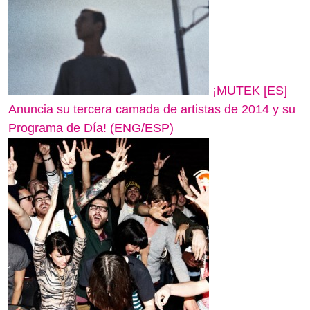
¡MUTEK [ES]
Anuncia su tercera camada de artistas de 2014 y su
Programa de Día! (ENG/ESP)