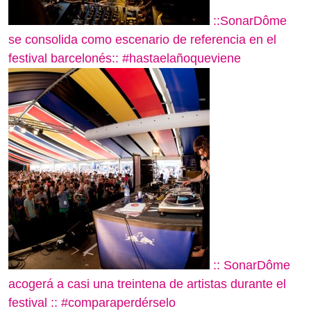
::SonarDôme
se consolida como escenario de referencia en el
festival barcelonés:: #hastaelañoqueviene
:: SonarDôme
acogerá a casi una treintena de artistas durante el
festival :: #comparaperdérselo