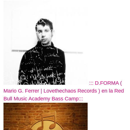
::: D.FORMA (
Mario G. Ferrer | Lovethechaos Records ) en la Red
Bull Music Academy Bass Camp:::