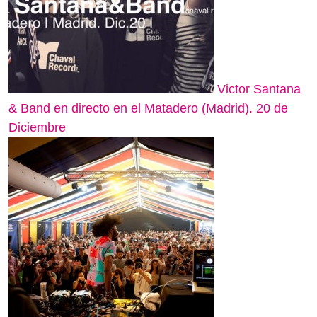
Victor Santana
& Band en directo en el Matadero (Madrid). 20 de
Diciembre