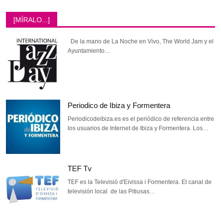
[MÍRALO...]
De la mano de La Noche en Vivo, The World Jam y el
Ayuntamiento…
Periodico de Ibiza y Formentera
Periodicodeibiza.es es el periódico de referencia entre
los usuarios de Internet de Ibiza y Formentera. Los…
TEF Tv
TEF es la Televisió d'Eivissa i Formentera. El canal de
televisión local de las Pitiusas…