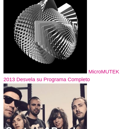
MicroMUTEK
2013 Desvela su Programa Completo