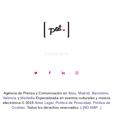
SÍGUENOS
Agéncia de Prensa y Comunicación en
Ibiza
,
Madrid
,
Barcelona
,
Valéncia
y
Marbella
Especializada en eventos culturales y música
electrónica © 2019
Aviso Legal.
Política de Privacidad.
Política de
Cookies.
Todos los derechos reservados. |
[NO AMP...]